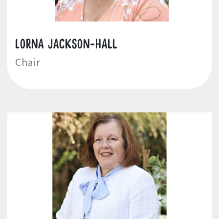
Lorna Jackson-Hall
Chair