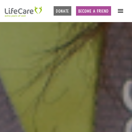
DONATE
BECOME A FRIEND