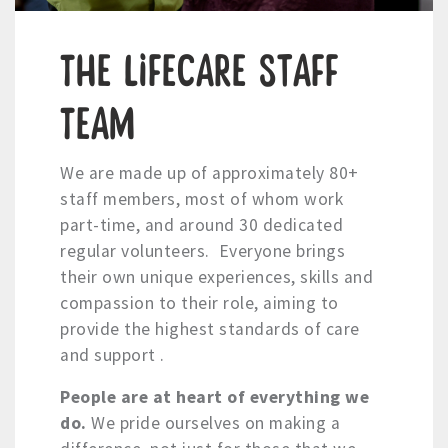
The LifeCare Staff
Team
We are made up of approximately 80+
staff members, most of whom work
part-time, and around 30 dedicated
regular volunteers. Everyone brings
their own unique experiences, skills and
compassion to their role, aiming to
provide the highest standards of care
and support .
People are at heart of everything we
do.
We pride ourselves on making a