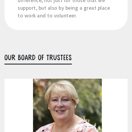
difference, not just for those that we
support, but also by being a great place
to work and to volunteer.
OUR BOARD OF TRUSTEES