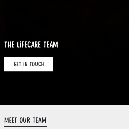
The LifeCare Team
GET IN TOUCH
MEET OUR TEAM