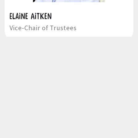
Elaine Aitken
Vice-Chair of Trustees