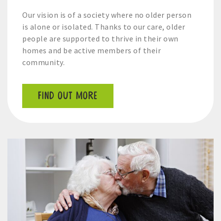
Our vision is of a society where no older person
is alone or isolated. Thanks to our care, older
people are supported to thrive in their own
homes and be active members of their
community.
FIND OUT MORE