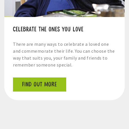
Celebrate the ones you love
There are many ways to celebrate a loved one
and commemorate their life. You can choose the
way that suits you, your family and friends to
remember someone special.
FIND OUT MORE