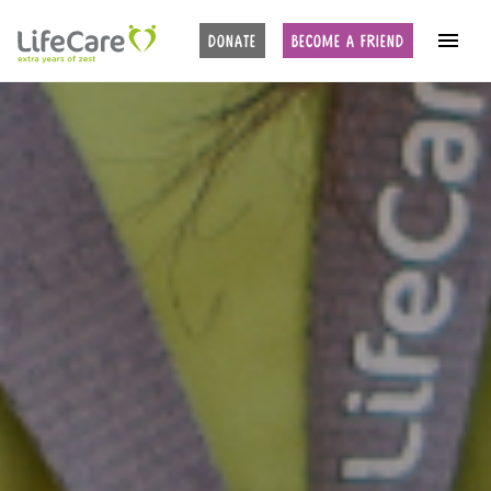
DONATE
BECOME A FRIEND