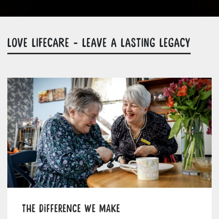
LOVE LIFECARE - LEAVE A LASTING LEGACY
The difference we make