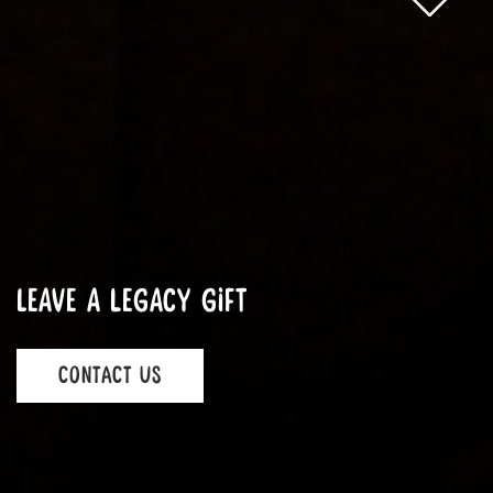
Leave a legacy gift
CONTACT US