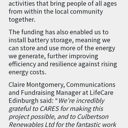
activities that bring people of all ages
from within the local community
together.
The funding has also enabled us to
install battery storage, meaning we
can store and use more of the energy
we generate, further improving
efficiency and resilience against rising
energy costs.
Claire Montgomery, Communications
and Fundraising Manager at LifeCare
Edinburgh said: “
We’re incredibly
grateful to CARES for making this
project possible, and to Culbertson
Renewables Ltd for the fantastic work