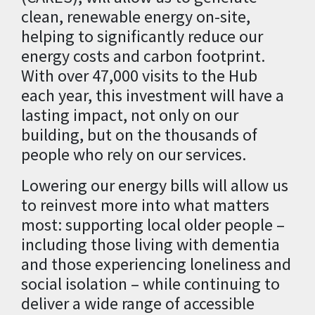
clean, renewable energy on-site,
helping to significantly reduce our
energy costs and carbon footprint.
With over 47,000 visits to the Hub
each year, this investment will have a
lasting impact, not only on our
building, but on the thousands of
people who rely on our services.
Lowering our energy bills will allow us
to reinvest more into what matters
most: supporting local older people –
including those living with dementia
and those experiencing loneliness and
social isolation – while continuing to
deliver a wide range of accessible