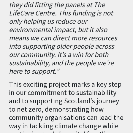
they did fitting the panels at The
LifeCare Centre. This funding is not
only helping us reduce our
environmental impact, but it also
means we can direct more resources
into supporting older people across
our community. It’s a win for both
sustainability, and the people we’re
here to support.”
This exciting project marks a key step
in our commitment to sustainability
and to supporting Scotland’s journey
to net zero, demonstrating how
community organisations can lead the
way in tackling climate change while