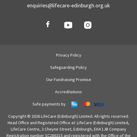
enquiries@lifecare-edinburgh.org.uk
Privacy Policy
Safeguarding Policy
Our Fundraising Promise
Accreditations
Safe payments by
Copyright © 2026 LifeCare (Edinburgh) Limited. All rights reserved.
Head Office and Registered Office at: LifeCare (Edinburgh) Limited,
LifeCare Centre, 2 Cheyne Street, Edinburgh, EH4 1JB Company
Registration number SC286315 and registered with the Office of the