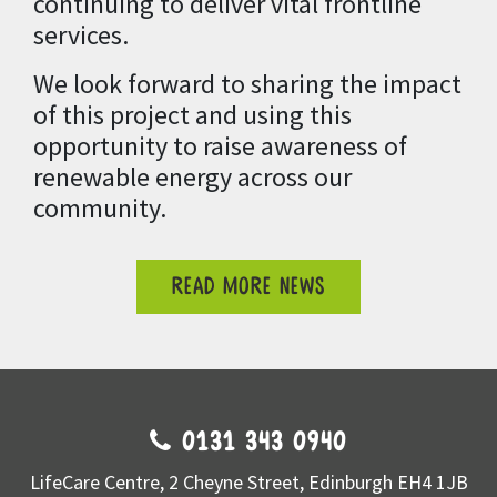
continuing to deliver vital frontline
services.
We look forward to sharing the impact
of this project and using this
opportunity to raise awareness of
renewable energy across our
community.
READ MORE NEWS
0131 343 0940
LifeCare Centre, 2 Cheyne Street, Edinburgh EH4 1JB