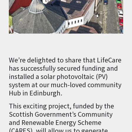
We’re delighted to share that LifeCare
has successfully secured funding and
installed a solar photovoltaic (PV)
system at our much-loved community
Hub in Edinburgh.
This exciting project, funded by the
Scottish Government’s Community
and Renewable Energy Scheme
(CARES), will allow us to generate