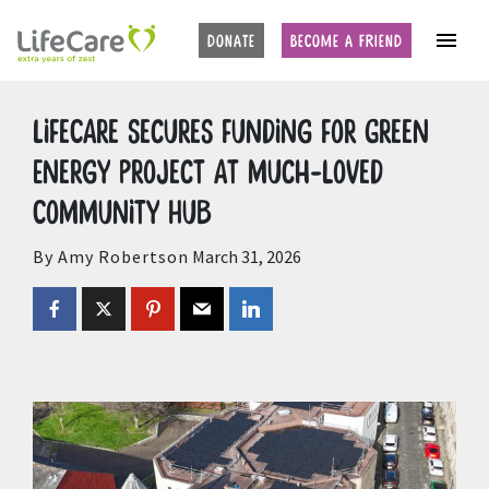
Home
Auctions
Upcoming Auctions
DONATE
BECOME A FRIEND
LifeCare secures funding for Green
Energy project at much-loved
Community Hub
By Amy Robertson
March 31, 2026