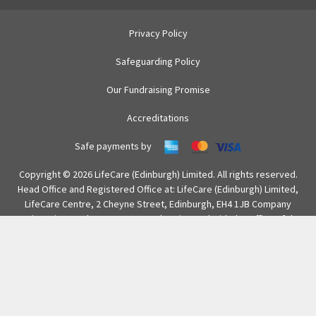
Privacy Policy
Safeguarding Policy
Our Fundraising Promise
Accreditations
Safe payments by
Copyright © 2026 LifeCare (Edinburgh) Limited. All rights reserved.
Head Office and Registered Office at: LifeCare (Edinburgh) Limited,
LifeCare Centre, 2 Cheyne Street, Edinburgh, EH4 1JB Company
Registration number SC286315 and registered with the Office of the
Scottish Charity Regulator (OSCR) with number SC012641.