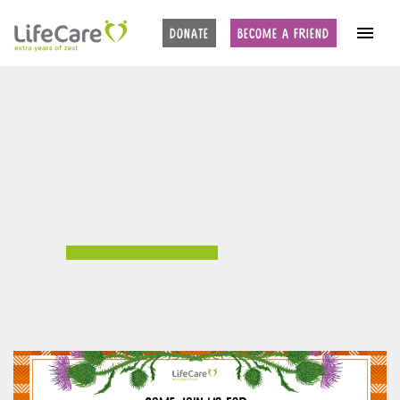
DONATE
BECOME A FRIEND