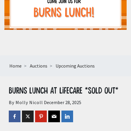
Home
Auctions
Upcoming Auctions
Burns Lunch at LifeCare *SOLD OUT*
By Molly Nicoll
December 28, 2025