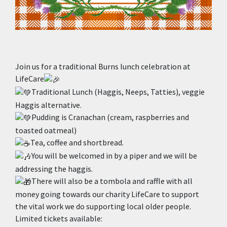
Join us for a traditional Burns lunch celebration at
LifeCare
Traditional Lunch (Haggis, Neeps, Tatties), veggie
Haggis alternative.
Pudding is Cranachan (cream, raspberries and
toasted oatmeal)
Tea, coffee and shortbread.
You will be welcomed in by a piper and we will be
addressing the haggis.
There will also be a tombola and raffle with all
money going towards our charity LifeCare to support
the vital work we do supporting local older people.
Limited tickets available: