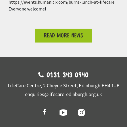
https://events.humanitix.com/burns-lunch-at-lifecare
Everyone welcome!
READ MORE NEWS
0131 343 0940
LifeCare Centre, 2 Cheyne Street, Edinburgh EH4 1JB
enquiries@lifecare-edinburgh.org.uk