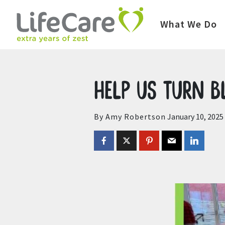
Home
Auctions
Upcoming Auctions
What We Do
Help us turn 
By Amy Robertson
January 10, 2025