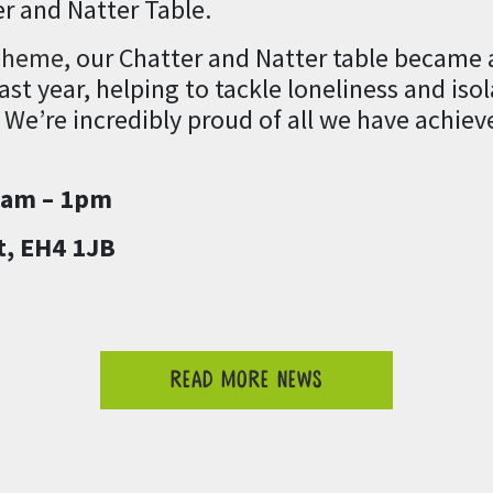
r and Natter Table.
cheme,
our Chatter and Natter table became 
st year, helping to tackle loneliness and iso
 We’re incredibly proud of all we have achiev
1am – 1pm
t, EH4 1JB
READ MORE NEWS