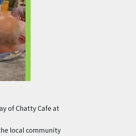
y of Chatty Cafe at
 the local community