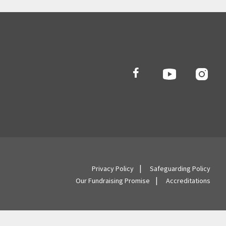
Privacy Policy
Safeguarding Policy
Our Fundraising Promise
Accreditations