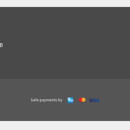
JB
Safe payments by