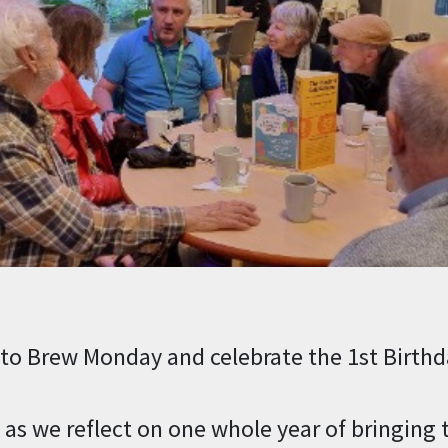
to Brew Monday and celebrate the 1st Birthda
e as we reflect on one whole year of bringing