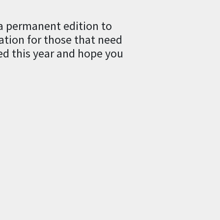
a permanent edition to
lation for those that need
ed this year and hope you