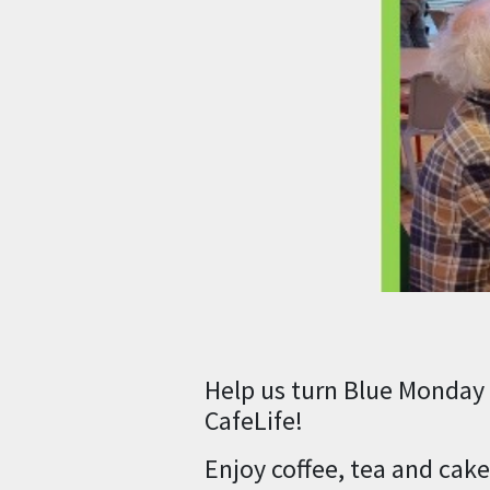
Help us turn Blue Monday 
CafeLife!
Enjoy coffee, tea and cak