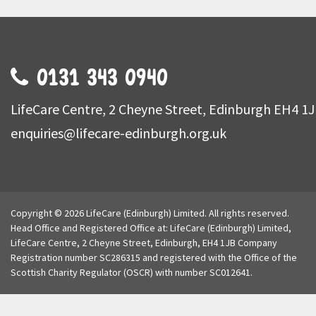
0131 343 0940
LifeCare Centre, 2 Cheyne Street, Edinburgh EH4 1
enquiries@lifecare-edinburgh.org.uk
Copyright © 2026 LifeCare (Edinburgh) Limited. All rights reserved.
Head Office and Registered Office at: LifeCare (Edinburgh) Limited,
LifeCare Centre, 2 Cheyne Street, Edinburgh, EH4 1JB Company
Registration number SC286315 and registered with the Office of the
Scottish Charity Regulator (OSCR) with number SC012641.