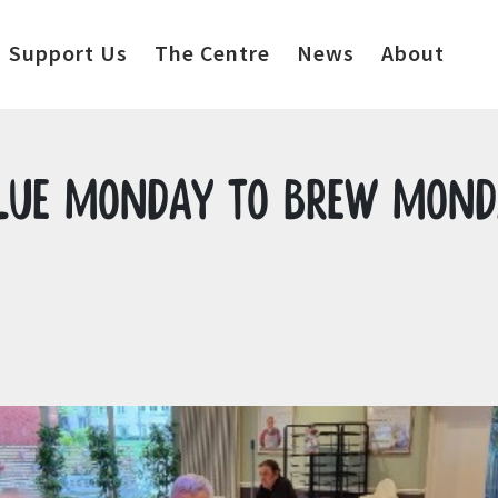
Support Us
The Centre
News
About
Blue Monday to Brew Mon