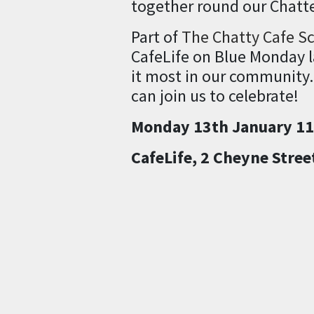
together round our Chatte
Part of
The Chatty Cafe S
CafeLife on Blue Monday la
it most in our community.
can join us to celebrate!
Monday 13th January 1
CafeLife, 2 Cheyne Stree