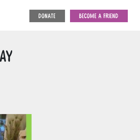
DONATE
BECOME A FRIEND
day