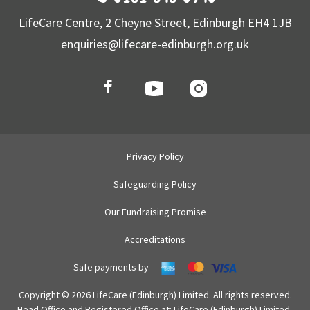
LifeCare Centre, 2 Cheyne Street, Edinburgh EH4 1JB
enquiries@lifecare-edinburgh.org.uk
Privacy Policy
Safeguarding Policy
Our Fundraising Promise
Accreditations
Safe payments by
Copyright © 2026 LifeCare (Edinburgh) Limited. All rights reserved.
Head Office and Registered Office at: LifeCare (Edinburgh) Limited,