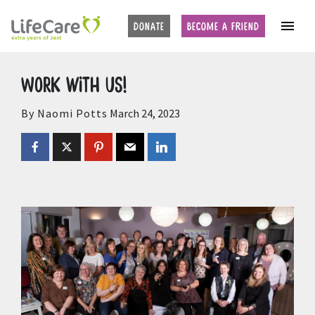
Home
Auctions
Upcoming Auctions
DONATE
BECOME A FRIEND
Work with us!
By Naomi Potts
March 24, 2023