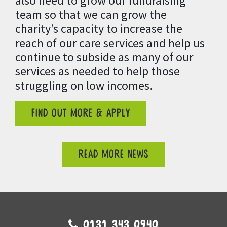
also need to grow our fundraising
team so that we can grow the
charity’s capacity to
increase the
reach of our care services and help us
continue to subside as many of our
services as needed to help those
struggling on low incomes.
FIND OUT MORE & APPLY
READ MORE NEWS
0131 343 0940