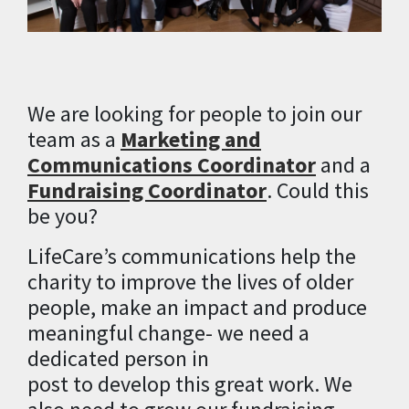
We are looking for people to join our
team as a
Marketing and
Communications Coordinator
and a
Fundraising Coordinator
. Could this
be you?
LifeCare’s
communications help the
charity to
improve
the
lives
of older
people
, make an impact and produce
meaningful change-
we need a
dedicated person in
post
to
develop
this
great work.
We