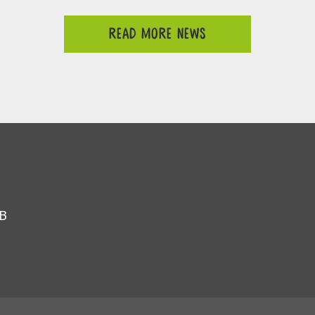
READ MORE NEWS
JB