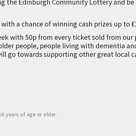
ng the Edinburgh Community Lottery and be i
n with a chance of winning cash prizes up to 
week with 50p from every ticket sold from our
lder people, people living with dementia and 
ill go towards supporting other great local c
6 years of age or older.