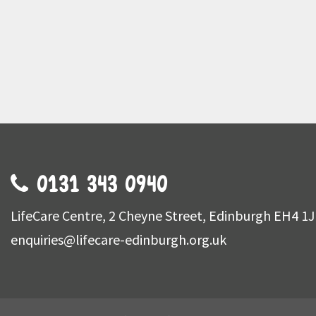
0131 343 0940
LifeCare Centre, 2 Cheyne Street, Edinburgh EH4 1
enquiries@lifecare-edinburgh.org.uk