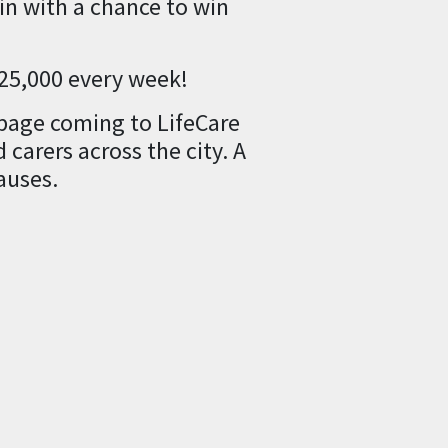
n with a chance to win
£25,000 every week!
 page coming to LifeCare
carers across the city. A
auses.