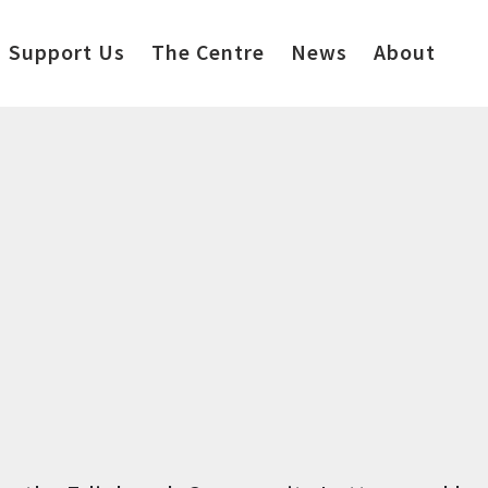
Support Us
The Centre
News
About