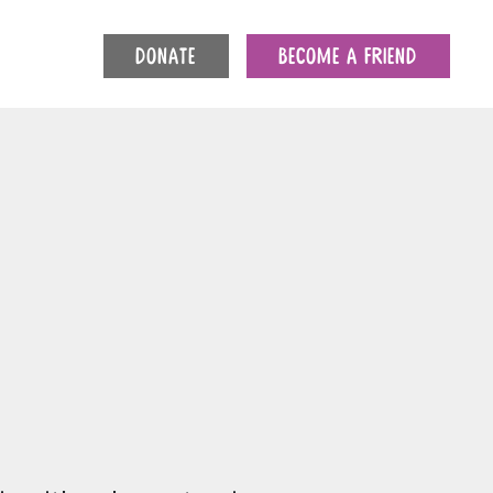
DONATE
BECOME A FRIEND