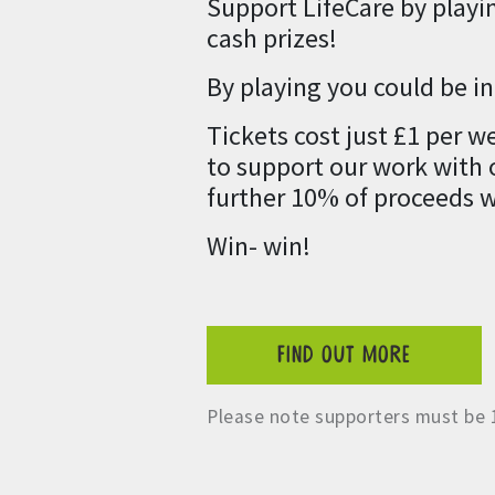
Support LifeCare by playi
cash prizes!
By playing you could be i
Tickets cost just £1 per 
to support our work with o
further 10% of proceeds w
Win- win!
FIND OUT MORE
Please note supporters must be 1