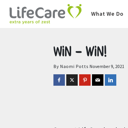
Home
Auctions
Upcoming Auctions
What We Do
Win – win!
By Naomi Potts
November 9, 2021