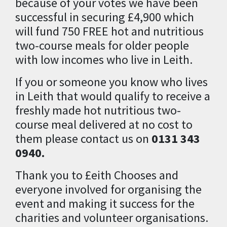
because of your votes we have been
successful in securing £4,900 which
will fund 750 FREE hot and nutritious
two-course meals for older people
with low incomes who live in Leith.
If you or someone you know who lives
in Leith that would qualify to receive a
freshly made hot nutritious two-
course meal delivered at no cost to
them please contact us on
0131 343
0940.
Thank you to £eith Chooses and
everyone involved for organising the
event and making it success for the
charities and volunteer organisations.