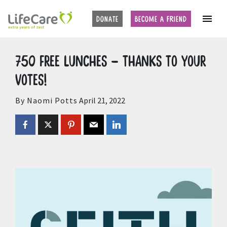
Home
Auctions
Upcoming Auctions
DONATE
BECOME A FRIEND
750 free lunches – thanks to your
votes!
By Naomi Potts
April 21, 2022