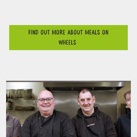
FIND OUT MORE ABOUT MEALS ON
WHEELS