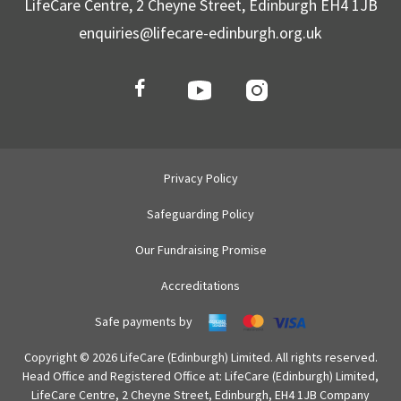
LifeCare Centre, 2 Cheyne Street, Edinburgh EH4 1JB
enquiries@lifecare-edinburgh.org.uk
Privacy Policy
Safeguarding Policy
Our Fundraising Promise
Accreditations
Safe payments by
Copyright © 2026 LifeCare (Edinburgh) Limited. All rights reserved.
Head Office and Registered Office at: LifeCare (Edinburgh) Limited,
LifeCare Centre, 2 Cheyne Street, Edinburgh, EH4 1JB Company