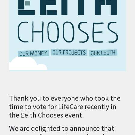
Thank you to everyone who took the
time to vote for LifeCare recently in
the £eith Chooses event.
We are delighted to announce that