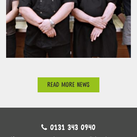
READ MORE NEWS
0131 343 0940